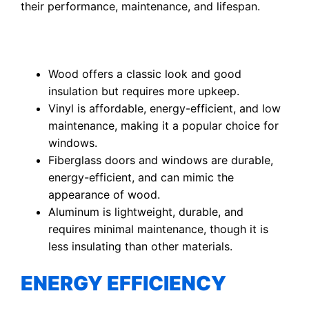
their performance, maintenance, and lifespan.
Wood offers a classic look and good
insulation but requires more upkeep.
Vinyl is affordable, energy-efficient, and low
maintenance, making it a popular choice for
windows.
Fiberglass doors and windows are durable,
energy-efficient, and can mimic the
appearance of wood.
Aluminum is lightweight, durable, and
requires minimal maintenance, though it is
less insulating than other materials.
ENERGY EFFICIENCY