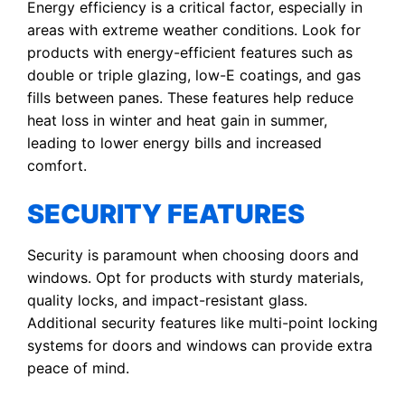
Energy efficiency is a critical factor, especially in
areas with extreme weather conditions. Look for
products with energy-efficient features such as
double or triple glazing, low-E coatings, and gas
fills between panes. These features help reduce
heat loss in winter and heat gain in summer,
leading to lower energy bills and increased
comfort.
SECURITY FEATURES
Security is paramount when choosing doors and
windows. Opt for products with sturdy materials,
quality locks, and impact-resistant glass.
Additional security features like multi-point locking
systems for doors and windows can provide extra
peace of mind.