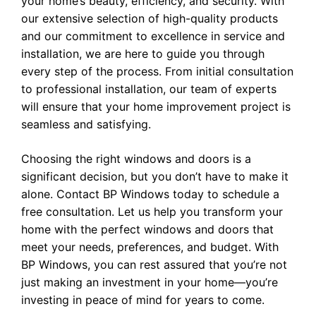
your home’s beauty, efficiency, and security. With
our extensive selection of high-quality products
and our commitment to excellence in service and
installation, we are here to guide you through
every step of the process. From initial consultation
to professional installation, our team of experts
will ensure that your home improvement project is
seamless and satisfying.
Choosing the right windows and doors is a
significant decision, but you don’t have to make it
alone.
Contact BP Windows
today to schedule a
free consultation. Let us help you transform your
home with the perfect windows and doors that
meet your needs, preferences, and budget. With
BP Windows, you can rest assured that you’re not
just making an investment in your home—you’re
investing in peace of mind for years to come.