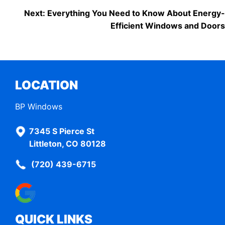
POST
Next:
Everything You Need to Know About Energy-
Efficient Windows and Doors
NAVIGATION
LOCATION
BP Windows
7345 S Pierce St
Littleton, CO 80128
(720) 439-6715
QUICK LINKS