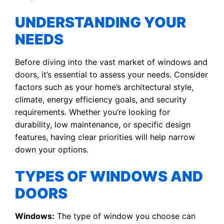
UNDERSTANDING YOUR
NEEDS
Before diving into the vast market of windows and
doors, it’s essential to assess your needs. Consider
factors such as your home’s architectural style,
climate, energy efficiency goals, and security
requirements. Whether you’re looking for
durability, low maintenance, or specific design
features, having clear priorities will help narrow
down your options.
TYPES OF WINDOWS AND
DOORS
Windows:
The type of window you choose can