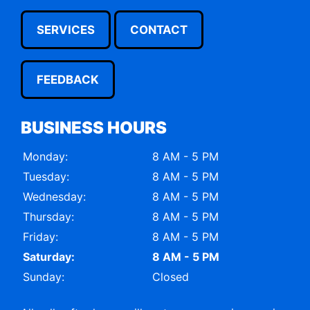
SERVICES
CONTACT
FEEDBACK
BUSINESS HOURS
Monday:
8 AM - 5 PM
Tuesday:
8 AM - 5 PM
Wednesday:
8 AM - 5 PM
Thursday:
8 AM - 5 PM
Friday:
8 AM - 5 PM
Saturday:
8 AM - 5 PM
Sunday:
Closed