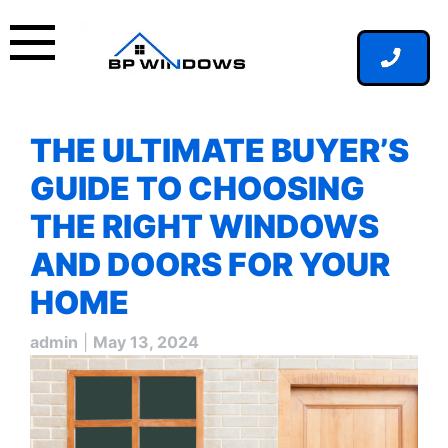
Skip
to
content
THE ULTIMATE BUYER’S
GUIDE TO CHOOSING
THE RIGHT WINDOWS
AND DOORS FOR YOUR
HOME
admin
|
May 13, 2024