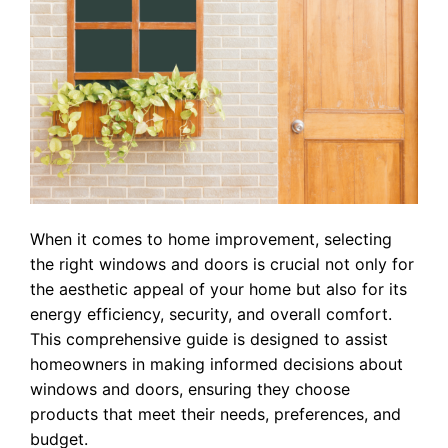
When it comes to home improvement, selecting
the right windows and doors is crucial not only for
the aesthetic appeal of your home but also for its
energy efficiency, security, and overall comfort.
This comprehensive guide is designed to assist
homeowners in making informed decisions about
windows and doors, ensuring they choose
products that meet their needs, preferences, and
budget.