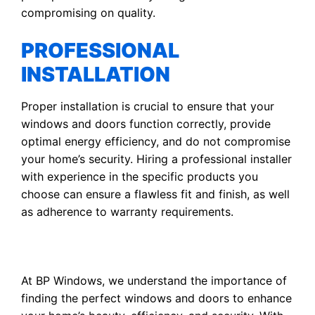
compromising on quality.
PROFESSIONAL
INSTALLATION
Proper installation is crucial to ensure that your
windows and doors function correctly, provide
optimal energy efficiency, and do not compromise
your home’s security. Hiring a professional installer
with experience in the specific products you
choose can ensure a flawless fit and finish, as well
as adherence to warranty requirements.
At BP Windows, we understand the importance of
finding the perfect windows and doors to enhance