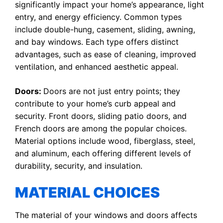
significantly impact your home’s appearance, light
entry, and energy efficiency. Common types
include double-hung, casement, sliding, awning,
and bay windows. Each type offers distinct
advantages, such as ease of cleaning, improved
ventilation, and enhanced aesthetic appeal.
Doors:
Doors are not just entry points; they
contribute to your home’s curb appeal and
security. Front doors, sliding patio doors, and
French doors are among the popular choices.
Material options include wood, fiberglass, steel,
and aluminum, each offering different levels of
durability, security, and insulation.
MATERIAL CHOICES
The material of your windows and doors affects