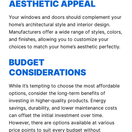
AESTHETIC APPEAL
Your windows and doors should complement your
home’s architectural style and interior design.
Manufacturers offer a wide range of styles, colors,
and finishes, allowing you to customize your
choices to match your home’s aesthetic perfectly.
BUDGET
CONSIDERATIONS
While it’s tempting to choose the most affordable
options, consider the long-term benefits of
investing in higher-quality products. Energy
savings, durability, and lower maintenance costs
can offset the initial investment over time.
However, there are options available at various
price points to suit every budget without