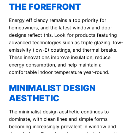
THE FOREFRONT
Energy efficiency remains a top priority for
homeowners, and the latest window and door
designs reflect this. Look for products featuring
advanced technologies such as triple glazing, low-
emissivity (low-E) coatings, and thermal breaks.
These innovations improve insulation, reduce
energy consumption, and help maintain a
comfortable indoor temperature year-round.
MINIMALIST DESIGN
AESTHETIC
The minimalist design aesthetic continues to
dominate, with clean lines and simple forms
becoming increasingly prevalent in window and