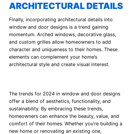
ARCHITECTURAL DETAILS
Finally, incorporating architectural details into
window and door designs is a trend gaining
momentum. Arched windows, decorative glass,
and custom grilles allow homeowners to add
character and uniqueness to their homes. These
elements can complement your home’s
architectural style and create visual interest.
The trends for 2024 in window and door designs
offer a blend of aesthetics, functionality, and
sustainability. By embracing these trends,
homeowners can enhance the beauty, value, and
comfort of their homes. Whether you’re building a
new home or renovating an existing one,