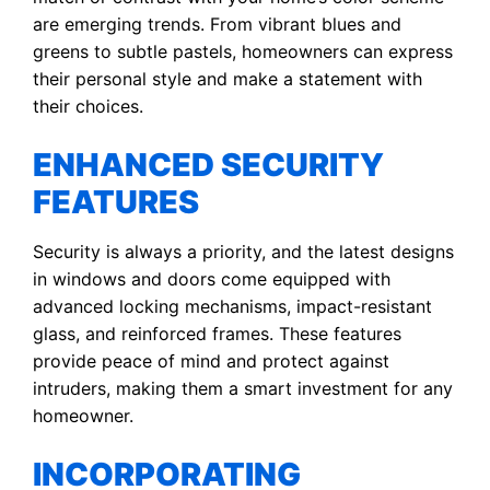
are emerging trends. From vibrant blues and
greens to subtle pastels, homeowners can express
their personal style and make a statement with
their choices.
ENHANCED SECURITY
FEATURES
Security is always a priority, and the latest designs
in windows and doors come equipped with
advanced locking mechanisms, impact-resistant
glass, and reinforced frames. These features
provide peace of mind and protect against
intruders, making them a smart investment for any
homeowner.
INCORPORATING