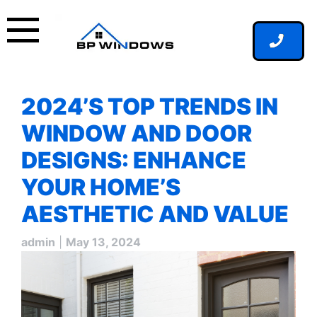
Skip
to
content
2024’S TOP TRENDS IN
WINDOW AND DOOR
DESIGNS: ENHANCE
YOUR HOME’S
AESTHETIC AND VALUE
admin
|
May 13, 2024