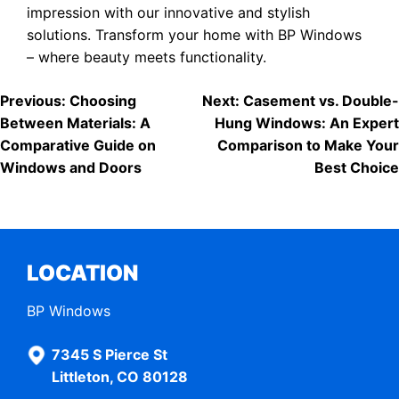
impression with our innovative and stylish
solutions. Transform your home with BP Windows
– where beauty meets functionality.
POST
Previous:
Choosing
Next:
Casement vs. Double-
Between Materials: A
Hung Windows: An Expert
NAVIGATION
Comparative Guide on
Comparison to Make Your
Windows and Doors
Best Choice
LOCATION
BP Windows
7345 S Pierce St
Littleton, CO 80128