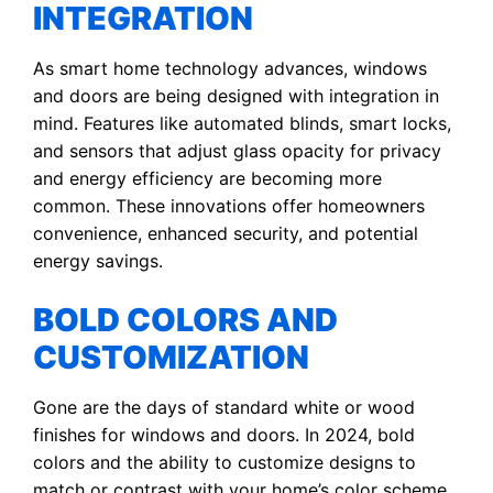
INTEGRATION
As smart home technology advances, windows
and doors are being designed with integration in
mind. Features like automated blinds, smart locks,
and sensors that adjust glass opacity for privacy
and energy efficiency are becoming more
common. These innovations offer homeowners
convenience, enhanced security, and potential
energy savings.
BOLD COLORS AND
CUSTOMIZATION
Gone are the days of standard white or wood
finishes for windows and doors. In 2024, bold
colors and the ability to customize designs to
match or contrast with your home’s color scheme