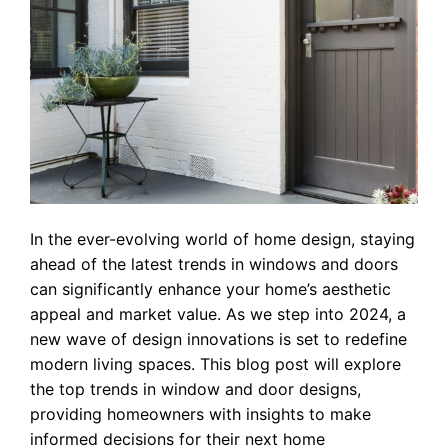
In the ever-evolving world of home design, staying
ahead of the latest trends in windows and doors
can significantly enhance your home’s aesthetic
appeal and market value. As we step into 2024, a
new wave of design innovations is set to redefine
modern living spaces. This blog post will explore
the top trends in window and door designs,
providing homeowners with insights to make
informed decisions for their next home