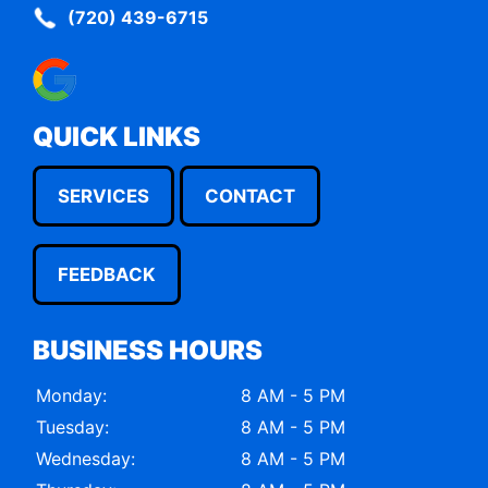
(720) 439-6715
QUICK LINKS
SERVICES
CONTACT
FEEDBACK
BUSINESS HOURS
Monday:
8 AM - 5 PM
Tuesday:
8 AM - 5 PM
Wednesday:
8 AM - 5 PM