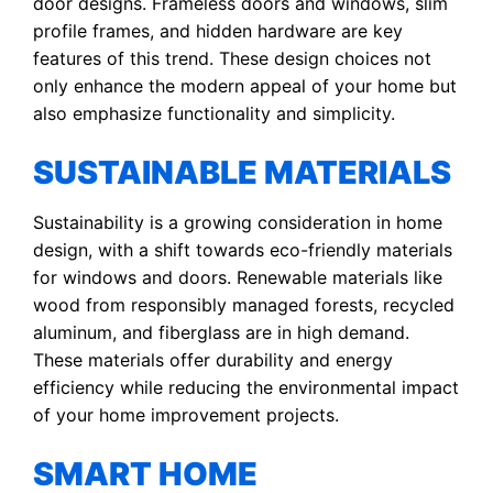
door designs. Frameless doors and windows, slim
profile frames, and hidden hardware are key
features of this trend. These design choices not
only enhance the modern appeal of your home but
also emphasize functionality and simplicity.
SUSTAINABLE MATERIALS
Sustainability is a growing consideration in home
design, with a shift towards eco-friendly materials
for windows and doors. Renewable materials like
wood from responsibly managed forests, recycled
aluminum, and fiberglass are in high demand.
These materials offer durability and energy
efficiency while reducing the environmental impact
of your home improvement projects.
SMART HOME