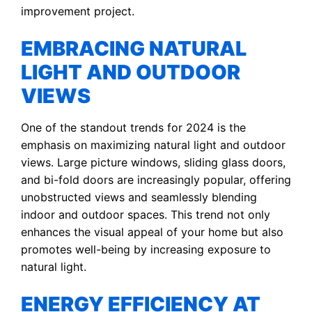
improvement project.
EMBRACING NATURAL
LIGHT AND OUTDOOR
VIEWS
One of the standout trends for 2024 is the
emphasis on maximizing natural light and outdoor
views. Large picture windows, sliding glass doors,
and bi-fold doors are increasingly popular, offering
unobstructed views and seamlessly blending
indoor and outdoor spaces. This trend not only
enhances the visual appeal of your home but also
promotes well-being by increasing exposure to
natural light.
ENERGY EFFICIENCY AT