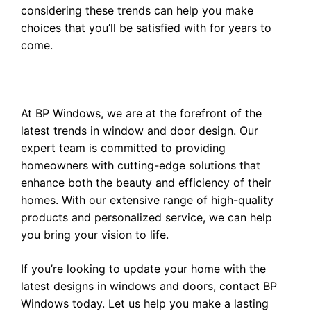
considering these trends can help you make
choices that you’ll be satisfied with for years to
come.
At BP Windows, we are at the forefront of the
latest trends in window and door design. Our
expert team is committed to providing
homeowners with cutting-edge solutions that
enhance both the beauty and efficiency of their
homes. With our extensive range of high-quality
products and personalized service, we can help
you bring your vision to life.
If you’re looking to update your home with the
latest designs in windows and doors,
contact BP
Windows
today. Let us help you make a lasting