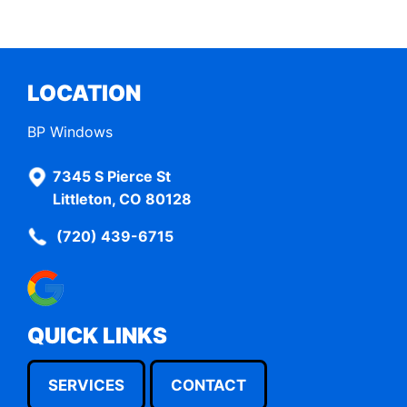
LOCATION
BP Windows
7345 S Pierce St
Littleton, CO 80128
(720) 439-6715
QUICK LINKS
SERVICES
CONTACT