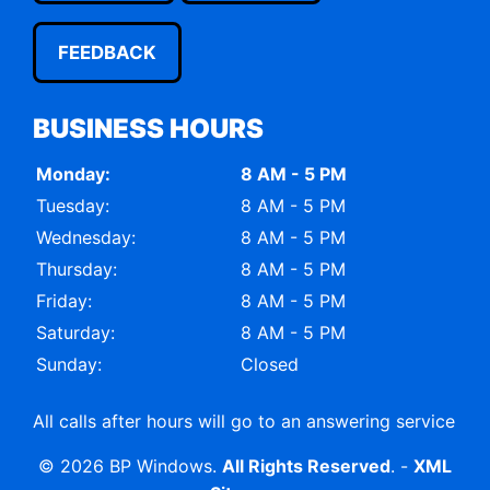
FEEDBACK
BUSINESS HOURS
Monday:
8 AM - 5 PM
Tuesday:
8 AM - 5 PM
Wednesday:
8 AM - 5 PM
Thursday:
8 AM - 5 PM
Friday:
8 AM - 5 PM
Saturday:
8 AM - 5 PM
Sunday:
Closed
All calls after hours will go to an answering service
© 2026 BP Windows.
All Rights Reserved
. -
XML