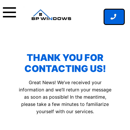
Skip
to
content
THANK YOU FOR
CONTACTING US!
Great News! We’ve received your
information and we’ll return your message
as soon as possible! In the meantime,
please take a few minutes to familiarize
yourself with our services.